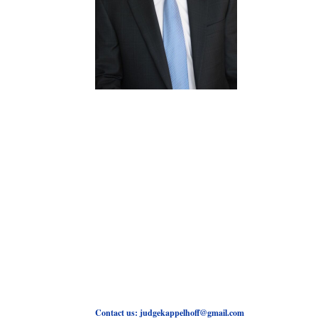
Contact us: judgekappelhoff@gmail.com