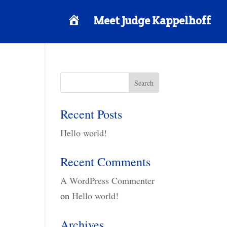
H
Meet Judge Kappelhoff
o
m
e
Recent Posts
Hello world!
Recent Comments
A WordPress Commenter
on
Hello world!
Archives