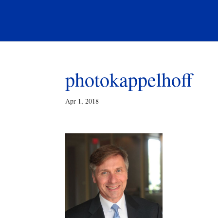
photokappelhoff
Apr 1, 2018