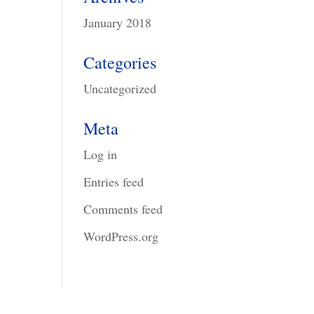
January 2018
Categories
Uncategorized
Meta
Log in
Entries feed
Comments feed
WordPress.org